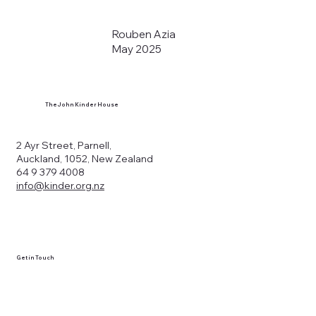
Rouben Azia
May 2025
The John Kinder House
2 Ayr Street, Parnell,
Auckland, 1052, New Zealand
64 9 379 4008
info@kinder.org.nz
Get in Touch