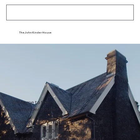
Contact
The John Kinder House
Welcome to the
John Kinder House
Built in 1857, The Gothic Revival
designed colonial 2 storey
building, Kinder House is one of