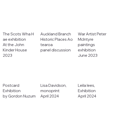
The Scots Wha H
Auckland Branch
War Artist Peter
ae exhibition
Historic Places Ao
McIntyre
At the John
tearoa
paintings
Kinder House
panel discussion
exhibition
2023
June 2023
Postcard
Lisa Davidson,
Leila lees,
Exhibition
monoprint
Exhibition
by Gordon Nuzum
April 2024
April 2024