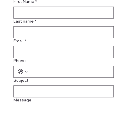
First Name
*
Last name
*
Email
*
Phone
Subject
Message