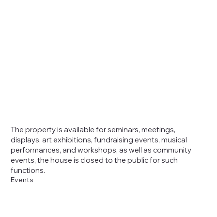
The property is
available for
seminars, meetings,
displays, art exhibitions, fundraising events, musical
performances, and workshops, as well as community
events, the house is closed to the public for such
functions.
Events