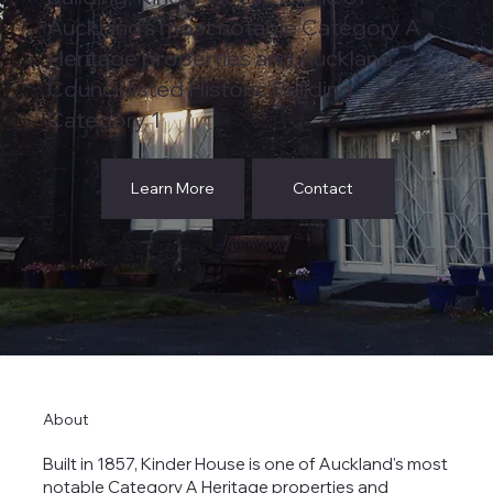
Auckland's most notable Category A
Heritage properties and Auckland
Council listed Historic Building
Category 1
Learn More
Contact
About
Built in 1857, Kinder House is one of Auckland's most
notable Category A Heritage properties and