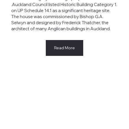
.Auckland Council listed Historic Building Category 1.
on UP Schedule 14.1 as a significant heritage site.
The house was commissioned by Bishop G.A.
Selwyn and designed by Frederick Thatcher, the
architect of many Anglican buildings in Auckland.
Read More