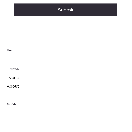
Submit
Menu
Home
Events
About
Socials